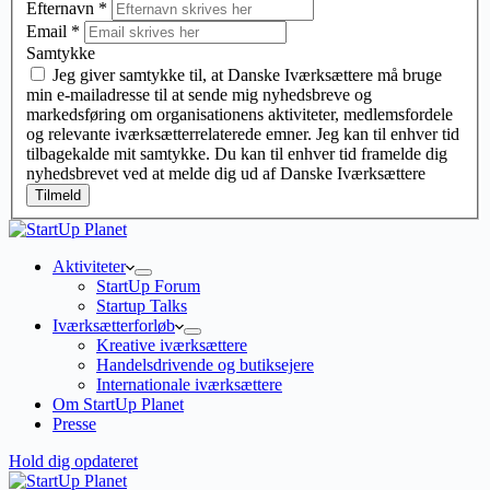
Efternavn
*
Email
*
Samtykke
Jeg giver samtykke til, at Danske Iværksættere må bruge
min e-mailadresse til at sende mig nyhedsbreve og
markedsføring om organisationens aktiviteter, medlemsfordele
og relevante iværksætterrelaterede emner. Jeg kan til enhver tid
tilbagekalde mit samtykke. Du kan til enhver tid framelde dig
nyhedsbrevet ved at melde dig ud af Danske Iværksættere
Tilmeld
Aktiviteter
StartUp Forum
Startup Talks
Iværksætterforløb
Kreative iværksættere
Handelsdrivende og butiksejere
Internationale iværksættere
Om StartUp Planet
Presse
Hold dig opdateret