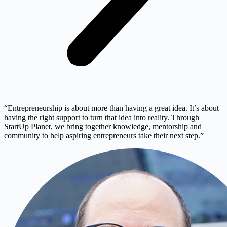
“Entrepreneurship is about more than having a great idea. It’s about
having the right support to turn that idea into reality. Through
StartUp Planet, we bring together knowledge, mentorship and
community to help aspiring entrepreneurs take their next step.”