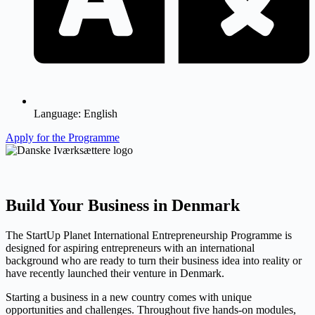
Language:
English
Apply for the Programme
Build Your Business in Denmark
The StartUp Planet International Entrepreneurship Programme is
designed for aspiring entrepreneurs with an international
background who are ready to turn their business idea into reality or
have recently launched their venture in Denmark.
Starting a business in a new country comes with unique
opportunities and challenges. Throughout five hands-on modules,