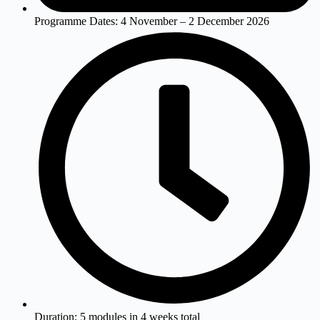
Programme Dates:
4 November – 2 December 2026
Duration:
5 modules in 4 weeks total