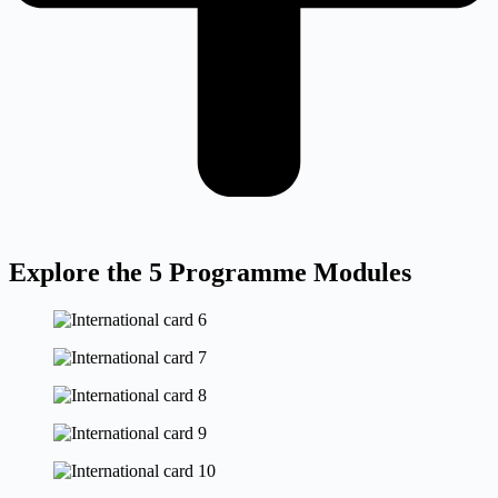
Explore the 5 Programme Modules