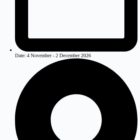
Date:
4 November - 2 December 2026