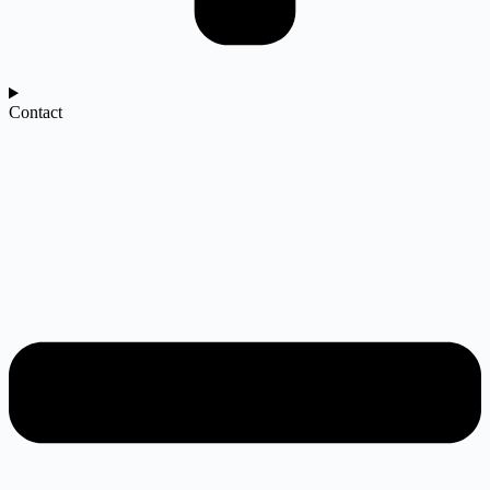
Contact