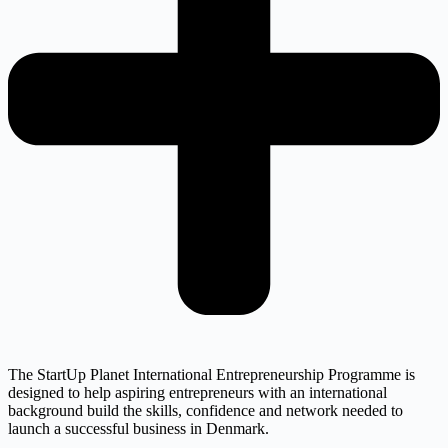
The StartUp Planet International Entrepreneurship Programme is
designed to help aspiring entrepreneurs with an international
background build the skills, confidence and network needed to
launch a successful business in Denmark.