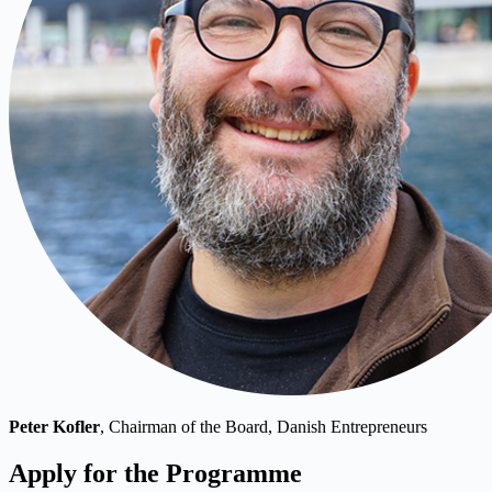
Peter Kofler
, Chairman of the Board, Danish Entrepreneurs
Apply for the Programme