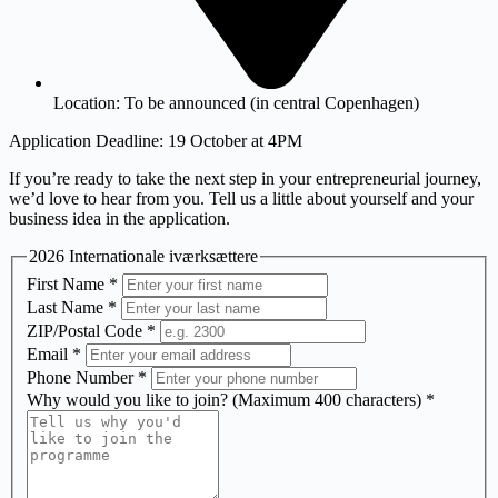
Location:
To be announced (in central Copenhagen)
Application Deadline: 19 October at 4PM
If you’re ready to take the next step in your entrepreneurial journey,
we’d love to hear from you. Tell us a little about yourself and your
business idea in the application.
2026 Internationale iværksættere
First Name
*
Last Name
*
ZIP/Postal Code
*
Email
*
Phone Number
*
Why would you like to join? (Maximum 400 characters)
*