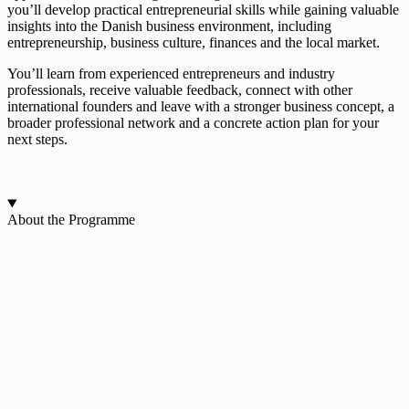
you’ll develop practical entrepreneurial skills while gaining valuable
insights into the Danish business environment, including
entrepreneurship, business culture, finances and the local market.
You’ll learn from experienced entrepreneurs and industry
professionals, receive valuable feedback, connect with other
international founders and leave with a stronger business concept, a
broader professional network and a concrete action plan for your
next steps.
About the Programme