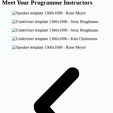
Meet Your Programme Instructors