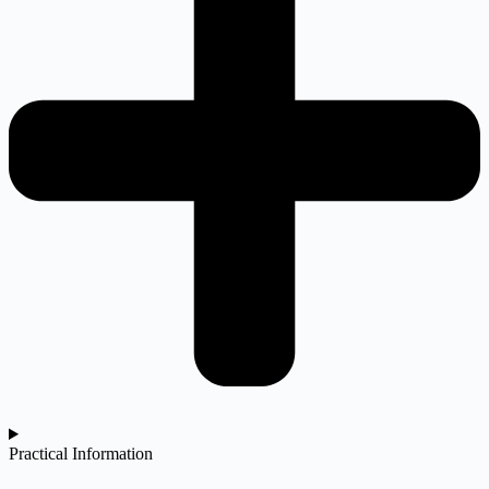
Practical Information