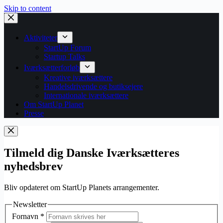
Skip to content
Aktiviteter
StartUp Forum
Startup Talks
Iværksætterforløb
Kreative iværksættere
Handelsdrivende og butiksejere
Internationale iværksættere
Om StartUp Planet
Presse
Tilmeld dig Danske Iværksætteres
nyhedsbrev
Bliv opdateret om StartUp Planets arrangementer.
Newsletter
Fornavn
*