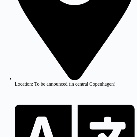
Location:
To be announced (in central Copenhagen)