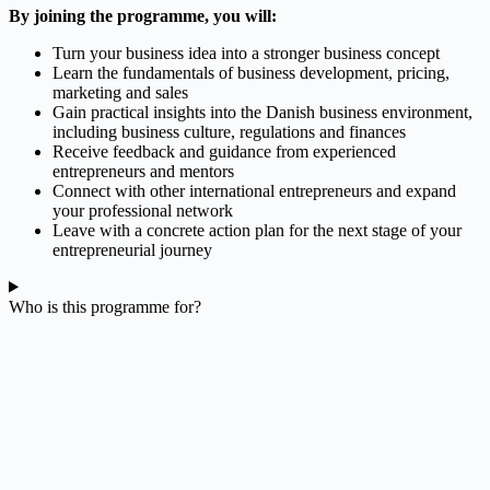
By joining the programme, you will:
Turn your business idea into a stronger business concept
Learn the fundamentals of business development, pricing,
marketing and sales
Gain practical insights into the Danish business environment,
including business culture, regulations and finances
Receive feedback and guidance from experienced
entrepreneurs and mentors
Connect with other international entrepreneurs and expand
your professional network
Leave with a concrete action plan for the next stage of your
entrepreneurial journey
Who is this programme for?