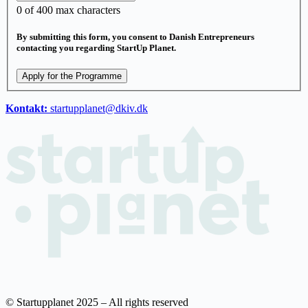
0
of 400 max characters
By submitting this form, you consent to Danish Entrepreneurs
contacting you regarding StartUp Planet.
Apply for the Programme
Kontakt:
startupplanet@dkiv.dk
© Startupplanet 2025 – All rights reserved