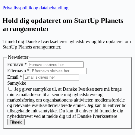
Privatlivspolitik og databehandling
Hold dig opdateret om StartUp Planets
arrangementer
Tilmeld dig Danske Iværksætteres nyhedsbrev og bliv opdateret om
StartUp Planets arrangementer.
Newsletter
Fornavn
*
Efternavn
*
Email
*
Samtykke
Jeg giver samtykke til, at Danske Iværksættere må bruge
min e-mailadresse til at sende mig nyhedsbreve og
markedsføring om organisationens aktiviteter, medlemsfordele
og relevante iværksætterrelaterede emner. Jeg kan til enhver tid
tilbagekalde mit samtykke. Du kan til enhver tid framelde dig
nyhedsbrevet ved at melde dig ud af Danske Iværksættere
Tilmeld