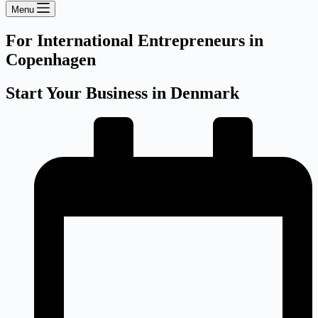
Menu
For International Entrepreneurs in
Copenhagen
Start Your Business in Denmark